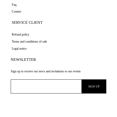
Faq
Contact
SERVICE CLIENT
Refund policy
Terms and conditions of sale
Legal notice
NEWSLETTER
Sign up to receive our news and invitations to our events