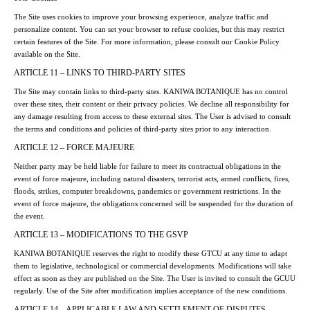
The Site uses cookies to improve your browsing experience, analyze traffic and
personalize content. You can set your browser to refuse cookies, but this may restrict
certain features of the Site. For more information, please consult our Cookie Policy
available on the Site.
ARTICLE 11 – LINKS TO THIRD-PARTY SITES
The Site may contain links to third-party sites. KANIWA BOTANIQUE has no control
over these sites, their content or their privacy policies. We decline all responsibility for
any damage resulting from access to these external sites. The User is advised to consult
the terms and conditions and policies of third-party sites prior to any interaction.
ARTICLE 12 – FORCE MAJEURE
Neither party may be held liable for failure to meet its contractual obligations in the
event of force majeure, including natural disasters, terrorist acts, armed conflicts, fires,
floods, strikes, computer breakdowns, pandemics or government restrictions. In the
event of force majeure, the obligations concerned will be suspended for the duration of
the event.
ARTICLE 13 – MODIFICATIONS TO THE GSVP
KANIWA BOTANIQUE reserves the right to modify these GTCU at any time to adapt
them to legislative, technological or commercial developments. Modifications will take
effect as soon as they are published on the Site. The User is invited to consult the GCUU
regularly. Use of the Site after modification implies acceptance of the new conditions.
ARTICLE 14 – APPLICABLE LAW AND SETTLEMENT OF DISPUTES