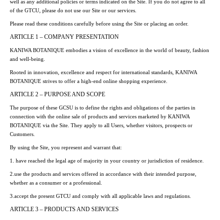
well as any additional policies or terms indicated on the Site. If you do not agree to all
of the GTCU, please do not use our Site or our services.
Please read these conditions carefully before using the Site or placing an order.
ARTICLE 1 – COMPANY PRESENTATION
KANIWA BOTANIQUE embodies a vision of excellence in the world of beauty, fashion
and well-being.
Rooted in innovation, excellence and respect for international standards, KANIWA
BOTANIQUE strives to offer a high-end online shopping experience.
ARTICLE 2 – PURPOSE AND SCOPE
The purpose of these GCSU is to define the rights and obligations of the parties in
connection with the online sale of products and services marketed by KANIWA
BOTANIQUE via the Site. They apply to all Users, whether visitors, prospects or
Customers.
By using the Site, you represent and warrant that:
1. have reached the legal age of majority in your country or jurisdiction of residence.
2.use the products and services offered in accordance with their intended purpose,
whether as a consumer or a professional.
3.accept the present GTCU and comply with all applicable laws and regulations.
ARTICLE 3 – PRODUCTS AND SERVICES