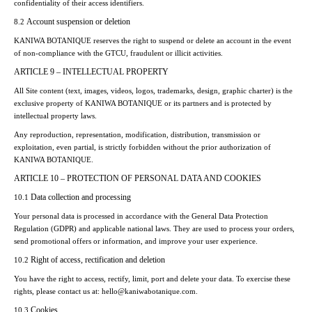
confidentiality of their access identifiers.
Account suspension or deletion
8.2
KANIWA BOTANIQUE reserves the right to suspend or delete an account in the event
of non-compliance with the GTCU, fraudulent or illicit activities.
ARTICLE 9 – INTELLECTUAL PROPERTY
All Site content (text, images, videos, logos, trademarks, design, graphic charter) is the
exclusive property of KANIWA BOTANIQUE or its partners and is protected by
intellectual property laws.
Any reproduction, representation, modification, distribution, transmission or
exploitation, even partial, is strictly forbidden without the prior authorization of
KANIWA BOTANIQUE.
ARTICLE 10 – PROTECTION OF PERSONAL DATA AND COOKIES
Data collection and processing
10.1
Your personal data is processed in accordance with the General Data Protection
Regulation (GDPR) and applicable national laws. They are used to process your orders,
send promotional offers or information, and improve your user experience.
Right of access, rectification and deletion
10.2
You have the right to access, rectify, limit, port and delete your data. To exercise these
rights, please contact us at: hello@kaniwabotanique.com.
Cookies
10.3