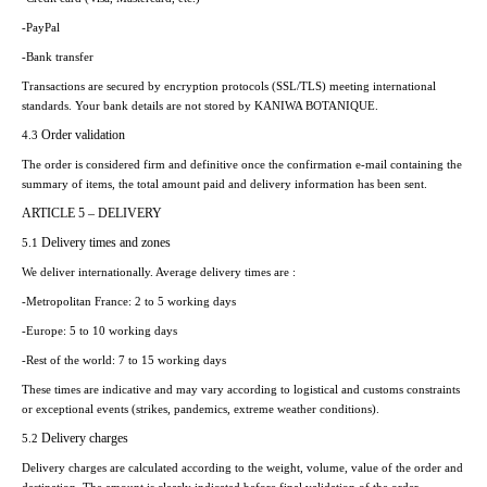
-PayPal
-Bank transfer
Transactions are secured by encryption protocols (SSL/TLS) meeting international
standards. Your bank details are not stored by KANIWA BOTANIQUE.
Order validation
4.3
The order is considered firm and definitive once the confirmation e-mail containing the
summary of items, the total amount paid and delivery information has been sent.
ARTICLE 5 – DELIVERY
Delivery times and zones
5.1
We deliver internationally. Average delivery times are :
-Metropolitan France: 2 to 5 working days
-Europe: 5 to 10 working days
-Rest of the world: 7 to 15 working days
These times are indicative and may vary according to logistical and customs constraints
or exceptional events (strikes, pandemics, extreme weather conditions).
Delivery charges
5.2
Delivery charges are calculated according to the weight, volume, value of the order and