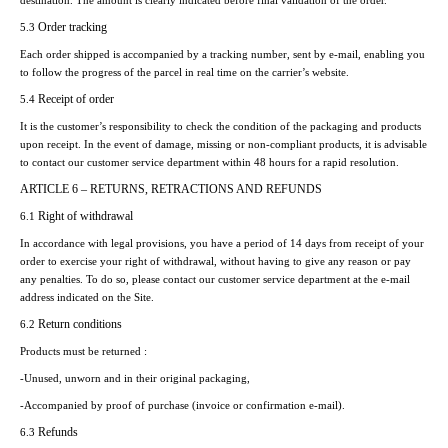
destination. The amount is clearly indicated before final validation of the order.
Order tracking
5.3
Each order shipped is accompanied by a tracking number, sent by e-mail, enabling you
to follow the progress of the parcel in real time on the carrier’s website.
Receipt of order
5.4
It is the customer’s responsibility to check the condition of the packaging and products
upon receipt. In the event of damage, missing or non-compliant products, it is advisable
to contact our customer service department within 48 hours for a rapid resolution.
ARTICLE 6 – RETURNS, RETRACTIONS AND REFUNDS
Right of withdrawal
6.1
In accordance with legal provisions, you have a period of 14 days from receipt of your
order to exercise your right of withdrawal, without having to give any reason or pay
any penalties. To do so, please contact our customer service department at the e-mail
address indicated on the Site.
Return conditions
6.2
Products must be returned :
-Unused, unworn and in their original packaging,
-Accompanied by proof of purchase (invoice or confirmation e-mail).
Refunds
6.3