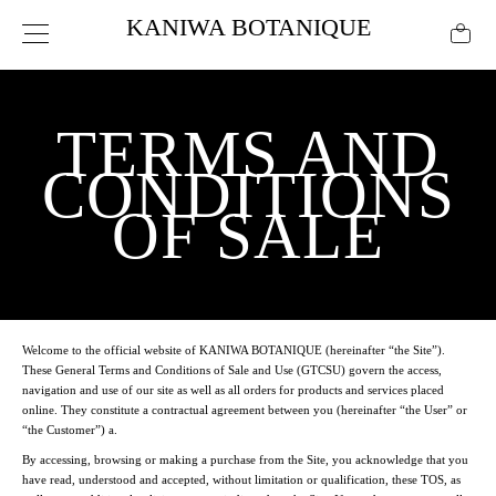
KANIWA BOTANIQUE
TERMS AND
CONDITIONS
OF SALE
Welcome to the official website of
KANIWA BOTANIQUE
(hereinafter “the Site”).
These General Terms and Conditions of Sale and Use (GTCSU) govern the access,
navigation and use of our site as well as all orders for products and services placed
online. They constitute a contractual agreement between you (hereinafter “the User” or
“the Customer”) a.
By accessing, browsing or making a purchase from the Site, you acknowledge that you
have read, understood and accepted, without limitation or qualification, these TOS, as