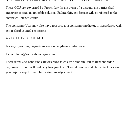
These GCU are governed by French law. In the event of a dispute, the parties shall
endeavor to find an amicable solution. Failing this, the dispute will be referred to the
competent French courts.
The consumer User may also have recourse to a consumer mediator, in accordance with
the applicable legal provisions.
ARTICLE 15 – CONTACT
For any questions, requests or assistance, please contact us at :
E-mail
: hello@kaniwabotanique.com
These terms and conditions are designed to ensure a smooth, transparent shopping
experience in line with industry best practice. Please do not hesitate to contact us should
you require any further clarification or adjustment.