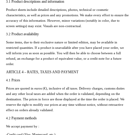
Product descriptions and information
3.1
Product sheets include detailed descriptions, photos, technical or cosmetic
characteristics, as well as prices and any promotions. We make every effort to ensure the
accuracy of this information. However, minor variations (notably in color, due to
screen settings) may exist. Visuals are non-contractual.
Product availability
3.2
Some items, due to their exclusive nature or limited edition, may be available in
restricted quantities. If a product is unavailable after you have placed your order, we
will inform you as soon as possible. You will then be able to choose between a full
refund, an exchange for a product of equivalent value, or a credit note for a future
order.
ARTICLE 4 – RATES, TAXES AND PAYMENT
Prices
4.1
Prices are quoted in euros (€), inclusive of all taxes. Delivery charges, customs duties
and any other local taxes are added when the order is validated, depending on the
destination. The prices in force are those displayed at the time the order is placed. We
reserve the right to modify our prices at any time without notice, without retroactive
effect on orders already validated.
Payment methods
4.2
We accept payment by :
-Credit card (Visa, Mastercard, etc.)