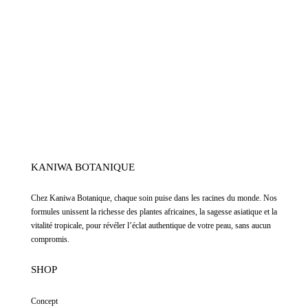
KANIWA BOTANIQUE
Chez
Kaniwa Botanique
,
chaque soin puise dans les racines du monde. Nos
formules unissent la richesse des plantes africaines, la sagesse asiatique et la
vitalité tropicale, pour révéler l’éclat authentique de votre peau, sans aucun
compromis.
SHOP
Concept