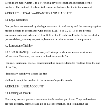
Refunds are made within 7 to 14 working days of receipt and inspection of the
products. The method of refund is the same as that used for the initial payment.
ARTICLE 7 – LEGAL WARRANTIES AND LIABILITY
Legal warranties
7.1
Our products are covered by the legal warranty of conformity and the warranty against
hidden defects, in accordance with articles L.217-4 to L.217-14 of the French
Consumer Code and articles 1641 to 1649 of the French Civil Code. In the event of a
proven defect, you may request replacement or reimbursement of the product.
Limitation of liability
7.2
KANIWA BOTANIQUE makes every effort to provide accurate and up-to-date
information. However, we cannot be held responsible for :
-Indirect, incidental, special, consequential or punitive damages resulting from the use
of the Site,
-Temporary inability to access the Site,
-Failure to adapt the product to the customer’s specific needs.
ARTICLE 8 – USER ACCOUNT
Creating an account
8.1
Users may create a personal account to facilitate their purchases. They undertake to
provide accurate, complete and up-to-date information, and to maintain the